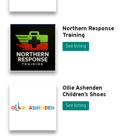
Northern Response
Training
See listing
Ollie Ashenden
Children’s Shoes
See listing