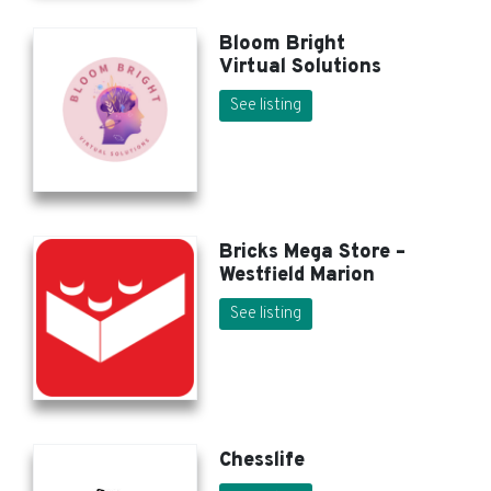
Bloom Bright
Virtual Solutions
See listing
Bricks Mega Store –
Westfield Marion
See listing
Chesslife