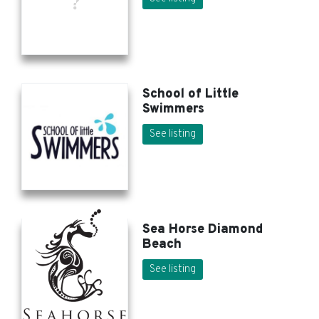
School of Little
Swimmers
See listing
Sea Horse Diamond
Beach
See listing