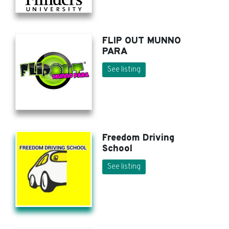
FLIP OUT MUNNO
PARA
See listing
Freedom Driving
School
See listing