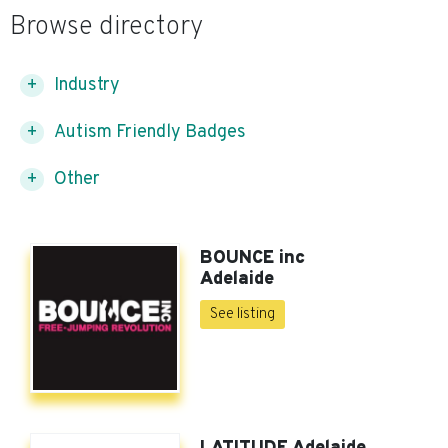
Browse directory
Industry
Autism Friendly Badges
Other
BOUNCE inc
Adelaide
See listing