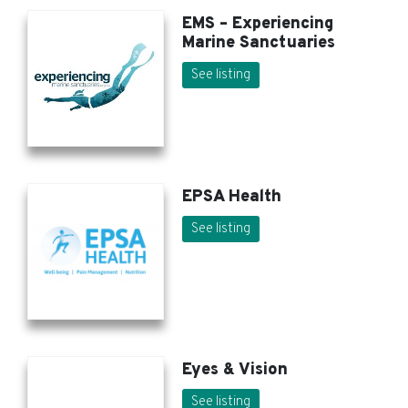
EMS – Experiencing
Marine Sanctuaries
See listing
EPSA Health
See listing
Eyes & Vision
See listing