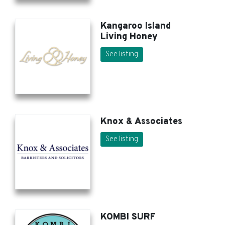
Kangaroo Island
Living Honey
See listing
Knox & Associates
See listing
KOMBI SURF