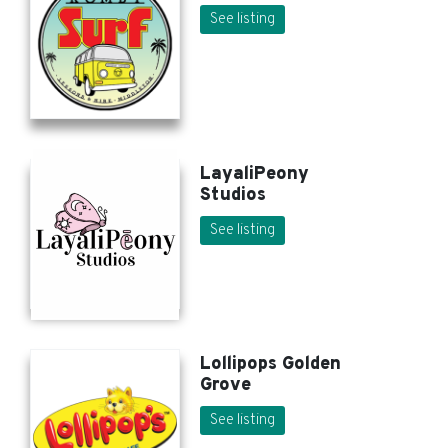
See listing
LayaliPeony
Studios
See listing
Lollipops Golden
Grove
See listing