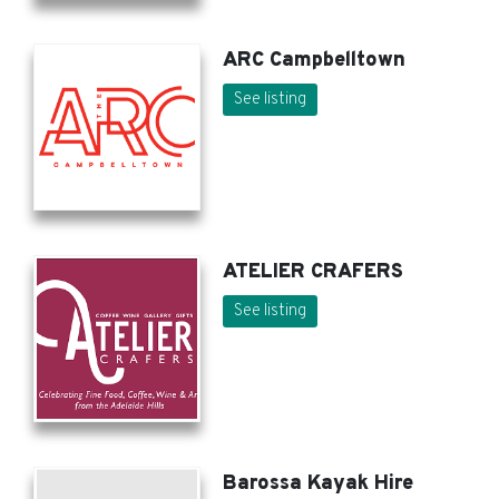
ARC Campbelltown
See listing
ATELIER CRAFERS
See listing
Barossa Kayak Hire