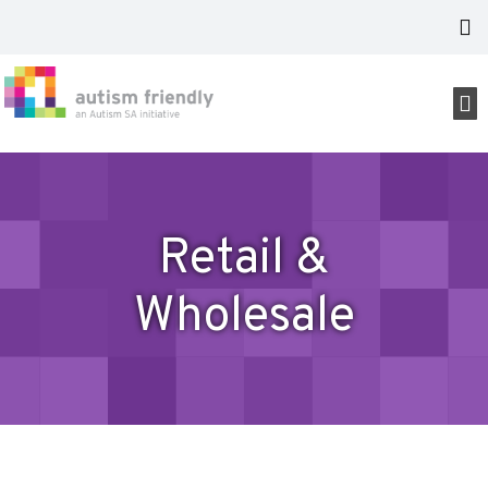
Retail &
Wholesale