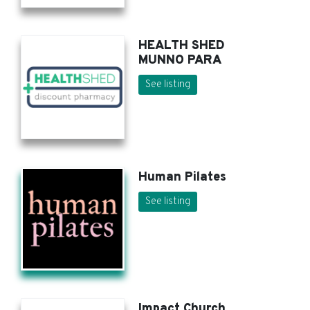
HEALTH SHED
MUNNO PARA
See listing
Human Pilates
See listing
Impact Church