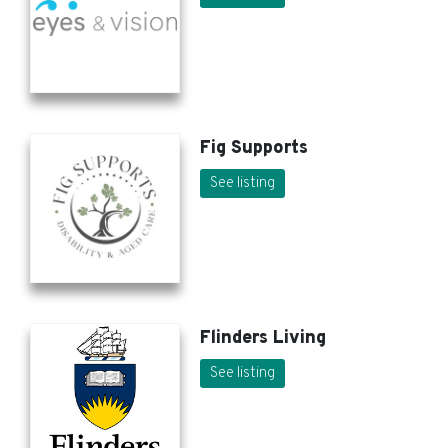
Fig Supports
See listing
Flinders Living
See listing