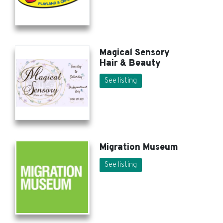
Magical Sensory
Hair & Beauty
See listing
Migration Museum
See listing