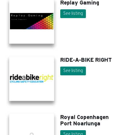
Replay Gaming
See listing
RIDE-A-BIKE RIGHT
See listing
Royal Copenhagen
Port Noarlunga
See listing