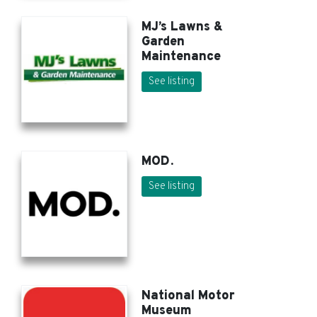
MJ’s Lawns &
Garden
Maintenance
See listing
MOD.
See listing
National Motor
Museum