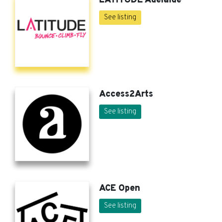
LATITUDE Adelaide
See listing
Access2Arts
See listing
ACE Open
See listing