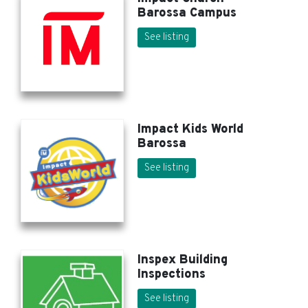
Barossa Campus
See listing
Impact Kids World
Barossa
See listing
Inspex Building
Inspections
See listing