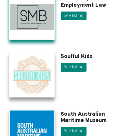
Employment Law
See listing
Soulful Kids
See listing
South Australian
Maritime Museum
See listing