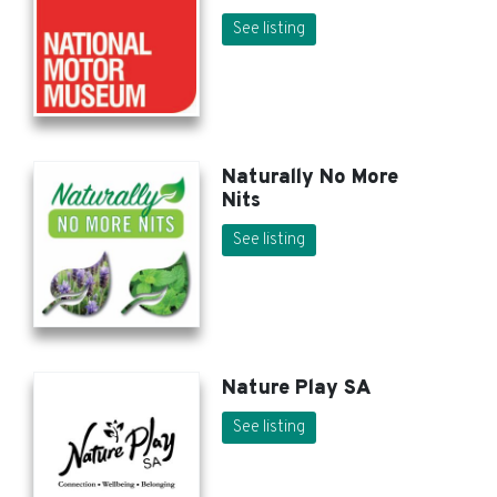
See listing
Naturally No More
Nits
See listing
Nature Play SA
See listing