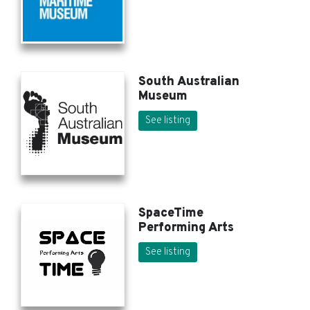
South Australian
Museum
See listing
SpaceTime
Performing Arts
See listing