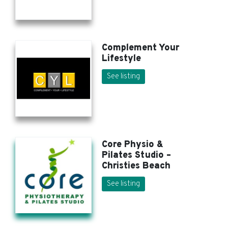
Complement Your
Lifestyle
See listing
Core Physio &
Pilates Studio –
Christies Beach
See listing