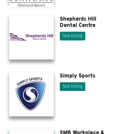
Shepherds Hill
Dental Centre
See listing
Simply Sports
See listing
SMB Workplace &