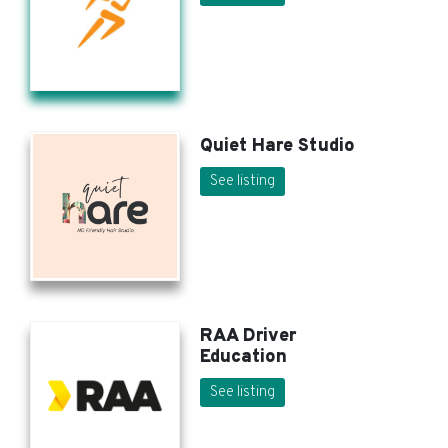
Quiet Hare Studio
See listing
RAA Driver
Education
See listing