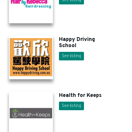
See listing
Happy Driving
School
See listing
Health for Keeps
See listing