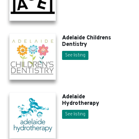
Adelaide Childrens
Dentistry
See listing
Adelaide
Hydrotherapy
See listing