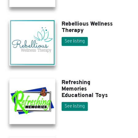
Rebellious Wellness
Therapy
See listing
Refreshing
Memories
Educational Toys
See listing