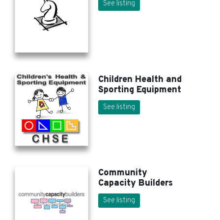
See listing
Children Health and
Sporting Equipment
See listing
Community
Capacity Builders
See listing