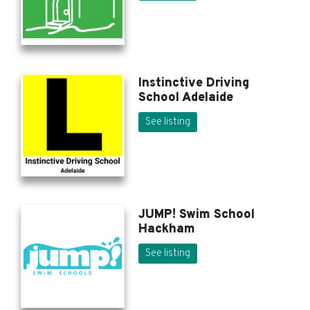
Instinctive Driving
School Adelaide
See listing
JUMP! Swim School
Hackham
See listing