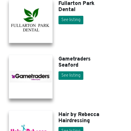
Fullarton Park
Dental
See listing
Gametraders
Seaford
See listing
Hair by Rebecca
Hairdressing