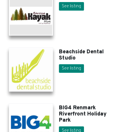
See listing
Beachside Dental
Studio
See listing
BIG4 Renmark
Riverfront Holiday
Park
See listing