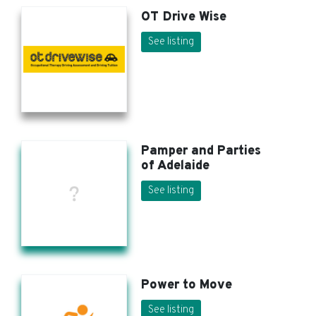
OT Drive Wise
See listing
Pamper and Parties
of Adelaide
See listing
Power to Move
See listing