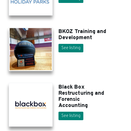
BKOZ Training and
Development
See listing
Black Box
Restructuring and
Forensic
Accounting
See listing