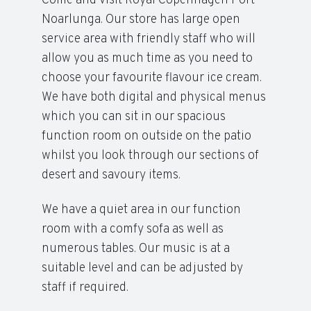
Come and visit Royal Copenhagen Port
Noarlunga. Our store has large open
service area with friendly staff who will
allow you as much time as you need to
choose your favourite flavour ice cream.
We have both digital and physical menus
which you can sit in our spacious
function room on outside on the patio
whilst you look through our sections of
desert and savoury items.
We have a quiet area in our function
room with a comfy sofa as well as
numerous tables. Our music is at a
suitable level and can be adjusted by
staff if required.