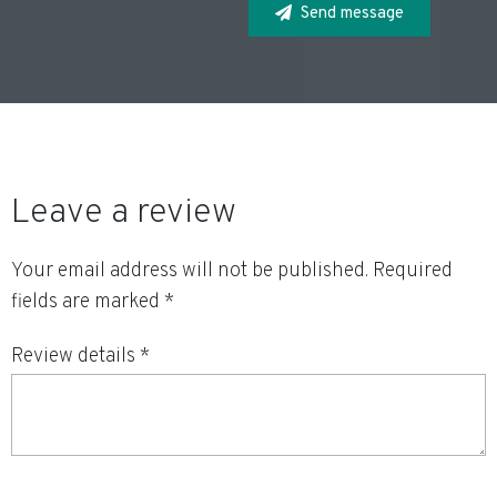
Send message
Leave a review
Your email address will not be published.
Required
fields are marked
*
Review details *