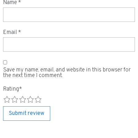
Name
*
Email
*
Save my name, email, and website in this browser for
the next time I comment.
Rating
*
1
2
3
4
5