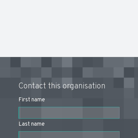
Contact this organisation
First name
Last name