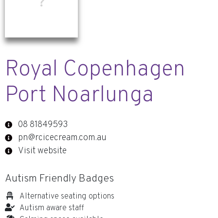
Royal Copenhagen
Port Noarlunga
08 81849593
pn@rcicecream.com.au
Visit website
Autism Friendly Badges
Alternative seating options
Autism aware staff