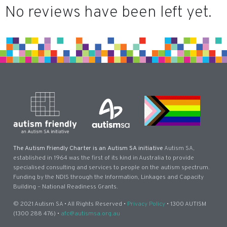
No reviews have been left yet.
The Autism Friendly Charter is an Autism SA initiative
Autism SA,
established in 1964 was the first of its kind in Australia to provide
specialised consulting and services to people on the autism spectrum.
Funding by the NDIS through the Information, Linkages and Capacity
Building – National Readiness Grants.
© 2021 Autism SA • All Rights Reserved •
Privacy Policy
• 1300 AUTISM
(1300 288 476) •
afc@autismsa.org.au