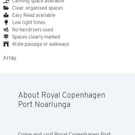
Calming space available
Clear, organised spaces
Easy Read available
Low light times
No hairdryers used
Spaces clearly marked
Wide passage or walkways
Array
About Royal Copenhagen
Port Noarlunga