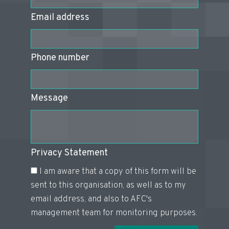
Email address
Phone number
Message
Privacy Statement
I am aware that a copy of this form will be
sent to this organisation, as well as to my
email address, and also to AFC's
management team for monitoring purposes.