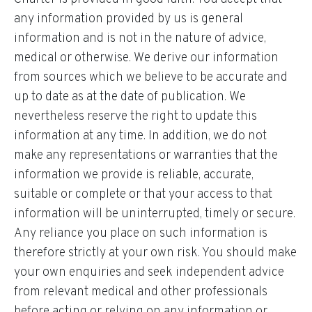
any information provided by us is general
information and is not in the nature of advice,
medical or otherwise. We derive our information
from sources which we believe to be accurate and
up to date as at the date of publication. We
nevertheless reserve the right to update this
information at any time. In addition, we do not
make any representations or warranties that the
information we provide is reliable, accurate,
suitable or complete or that your access to that
information will be uninterrupted, timely or secure.
Any reliance you place on such information is
therefore strictly at your own risk. You should make
your own enquiries and seek independent advice
from relevant medical and other professionals
before acting or relying on any information or