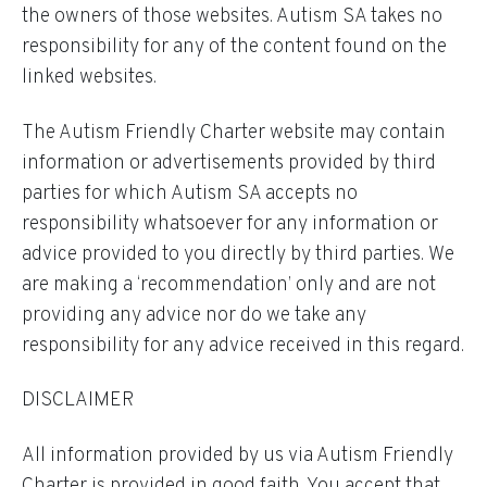
the owners of those websites. Autism SA takes no
responsibility for any of the content found on the
linked websites.
The Autism Friendly Charter website may contain
information or advertisements provided by third
parties for which Autism SA accepts no
responsibility whatsoever for any information or
advice provided to you directly by third parties. We
are making a ‘recommendation’ only and are not
providing any advice nor do we take any
responsibility for any advice received in this regard.
DISCLAIMER
All information provided by us via Autism Friendly
Charter is provided in good faith. You accept that