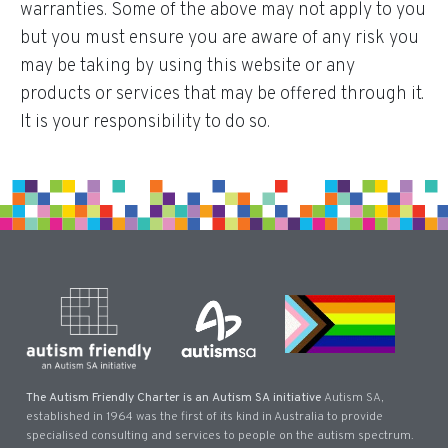
warranties. Some of the above may not apply to you
but you must ensure you are aware of any risk you
may be taking by using this website or any
products or services that may be offered through it.
It is your responsibility to do so.
The Autism Friendly Charter is an Autism SA initiative
Autism SA,
established in 1964 was the first of its kind in Australia to provide
specialised consulting and services to people on the autism spectrum.