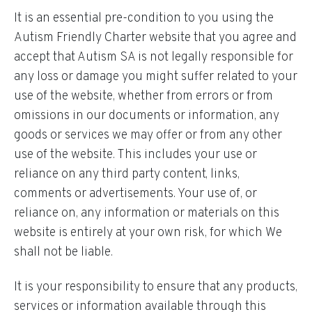
It is an essential pre-condition to you using the
Autism Friendly Charter website that you agree and
accept that Autism SA is not legally responsible for
any loss or damage you might suffer related to your
use of the website, whether from errors or from
omissions in our documents or information, any
goods or services we may offer or from any other
use of the website. This includes your use or
reliance on any third party content, links,
comments or advertisements. Your use of, or
reliance on, any information or materials on this
website is entirely at your own risk, for which We
shall not be liable.
It is your responsibility to ensure that any products,
services or information available through this