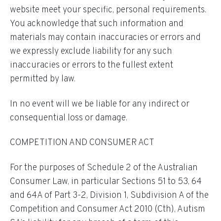
website meet your specific, personal requirements.
You acknowledge that such information and
materials may contain inaccuracies or errors and
we expressly exclude liability for any such
inaccuracies or errors to the fullest extent
permitted by law.
In no event will we be liable for any indirect or
consequential loss or damage.
COMPETITION AND CONSUMER ACT
For the purposes of Schedule 2 of the Australian
Consumer Law, in particular Sections 51 to 53, 64
and 64A of Part 3-2, Division 1, Subdivision A of the
Competition and Consumer Act 2010 (Cth), Autism