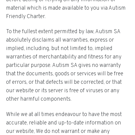
material which is made available to you via Autism
Friendly Charter.
To the fullest extent permitted by law, Autism SA
absolutely disclaims all warranties, express or
implied, including, but not limited to, implied
warranties of merchantability and fitness for any
particular purpose. Autism SA gives no warranty
that the documents, goods or services will be free
of errors, or that defects will be corrected, or that
our website or its server is free of viruses or any
other harmful components.
While we at all times endeavour to have the most
accurate, reliable and up-to-date information on
our website, We do not warrant or make any