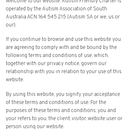
Welcome to our website. Autism Friendly Charter is
operated by the Autism Association of South
Australia ACN 164 545 215 (Autism SA or we, us or
our).
If you continue to browse and use this website you
are agreeing to comply with and be bound by the
following terms and conditions of use, which,
together with our privacy notice, govern our
relationship with you in relation to your use of this
website.
By using this website, you signify your acceptance
of these terms and conditions of use. For the
purposes of these terms and conditions, you and
your refers to you, the client, visitor, website user or
person using our website.