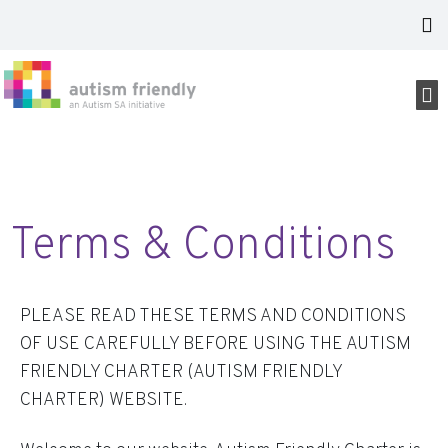
Terms & Conditions
PLEASE READ THESE TERMS AND CONDITIONS
OF USE CAREFULLY BEFORE USING THE AUTISM
FRIENDLY CHARTER (AUTISM FRIENDLY
CHARTER) WEBSITE.