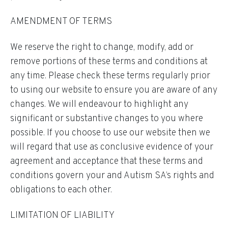
AMENDMENT OF TERMS
We reserve the right to change, modify, add or
remove portions of these terms and conditions at
any time. Please check these terms regularly prior
to using our website to ensure you are aware of any
changes. We will endeavour to highlight any
significant or substantive changes to you where
possible. If you choose to use our website then we
will regard that use as conclusive evidence of your
agreement and acceptance that these terms and
conditions govern your and Autism SA’s rights and
obligations to each other.
LIMITATION OF LIABILITY