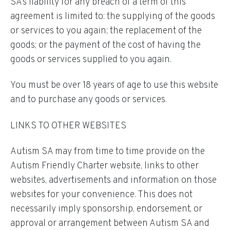
SA’s liability for any breach of a term of this
agreement is limited to: the supplying of the goods
or services to you again; the replacement of the
goods; or the payment of the cost of having the
goods or services supplied to you again.
You must be over 18 years of age to use this website
and to purchase any goods or services.
LINKS TO OTHER WEBSITES
Autism SA may from time to time provide on the
Autism Friendly Charter website, links to other
websites, advertisements and information on those
websites for your convenience. This does not
necessarily imply sponsorship, endorsement, or
approval or arrangement between Autism SA and