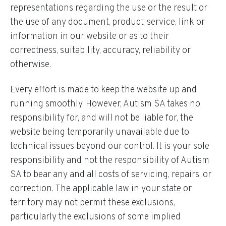
representations regarding the use or the result or
the use of any document, product, service, link or
information in our website or as to their
correctness, suitability, accuracy, reliability or
otherwise.
Every effort is made to keep the website up and
running smoothly. However, Autism SA takes no
responsibility for, and will not be liable for, the
website being temporarily unavailable due to
technical issues beyond our control. It is your sole
responsibility and not the responsibility of Autism
SA to bear any and all costs of servicing, repairs, or
correction. The applicable law in your state or
territory may not permit these exclusions,
particularly the exclusions of some implied