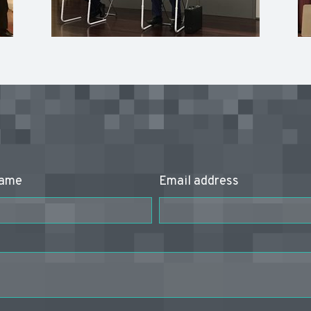
name
Email address