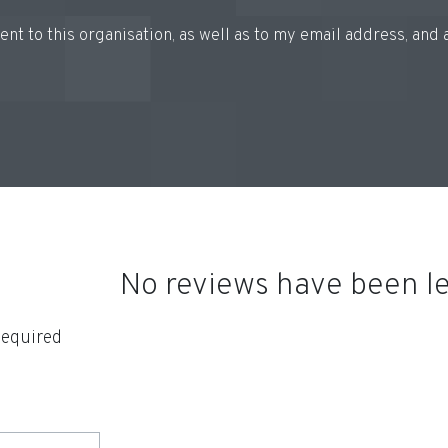
 sent to this organisation, as well as to my email address, an
No reviews have been lef
equired