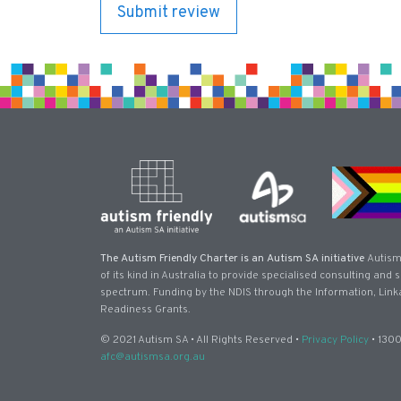
The Autism Friendly Charter is an Autism SA initiative
Autism
of its kind in Australia to provide specialised consulting and
spectrum. Funding by the NDIS through the Information, Link
Readiness Grants.
© 2021 Autism SA • All Rights Reserved •
Privacy Policy
• 1300
afc@autismsa.org.au