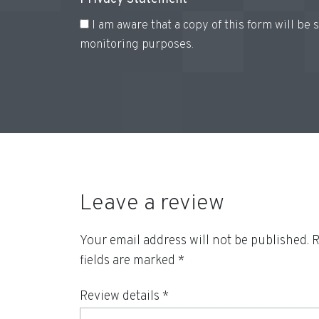
I am aware that a copy of this form will be
monitoring purposes.
Leave a review
Your email address will not be published.
R
fields are marked
*
Review details *