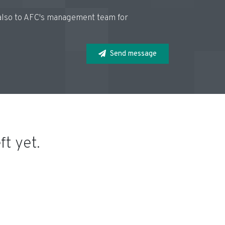
d also to AFC's management team for
Send message
t yet.