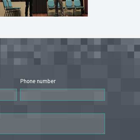
Phone number