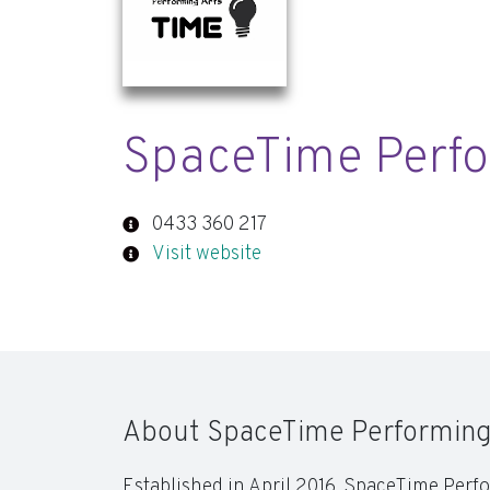
SpaceTime Perfo
0433 360 217
Visit website
About SpaceTime Performing
Established in April 2016, SpaceTime Perfo