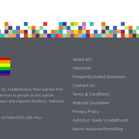
About AFC
Volunteer
Frequently Asked Questions
Contact Us
 SA, established in 1964 was the first
Terms & Conditions
 services to people on the autism
ages and Capacity Building – National
Website Disclaimer
Privacy Policy
 AUTISM (1300 288 476) •
Autistics’ Guide to Adulthood
Neuro-inclusive Recruiting