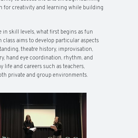
 for creativity and learning while building
n skill levels, what first begins as fun
 class aims to develop particular aspects
nding, theatre history, improvisation,
y, hand eye coordination, rhythm, and
ay life and careers such as teachers,
 both private and group environments.