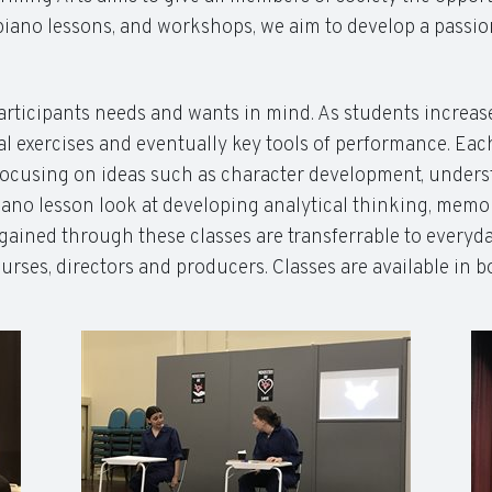
iano lessons, and workshops, we aim to develop a passion
articipants needs and wants in mind. As students increase i
 exercises and eventually key tools of performance. Each
ocusing on ideas such as character development, understa
no lesson look at developing analytical thinking, memor
ls gained through these classes are transferrable to everyd
nurses, directors and producers. Classes are available in