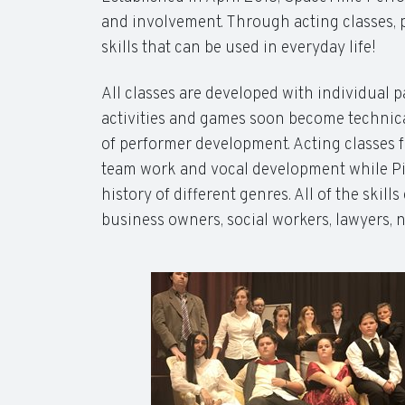
and involvement. Through acting classes, p
skills that can be used in everyday life!
All classes are developed with individual p
activities and games soon become technical
of performer development. Acting classes f
team work and vocal development while Pia
history of different genres. All of the skil
business owners, social workers, lawyers, 