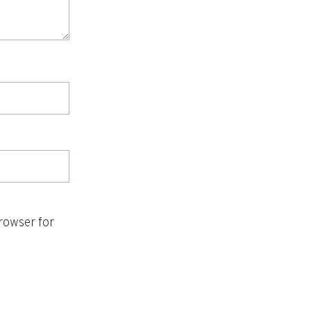
rowser for