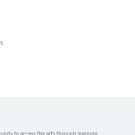
s
unity to access the arts through learning