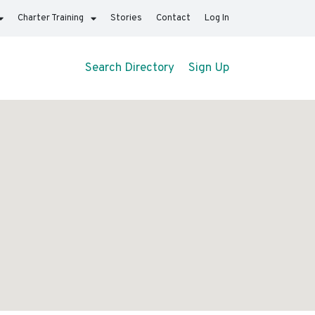
Charter Training
Stories
Contact
Log In
Search Directory
Sign Up