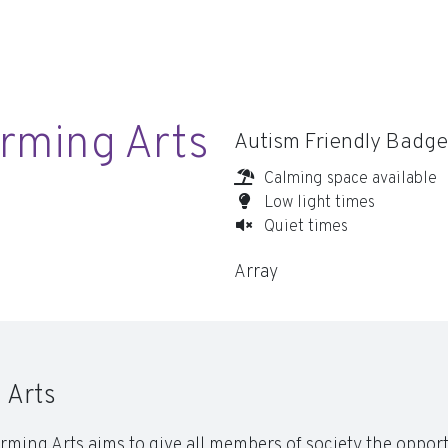
rming Arts
Autism Friendly Badge
Calming space available
Low light times
Quiet times
Array
 Arts
rming Arts aims to give all members of society the opport