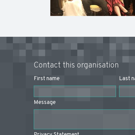
Contact this organisation
First name
Last 
Message
Privacy Statement