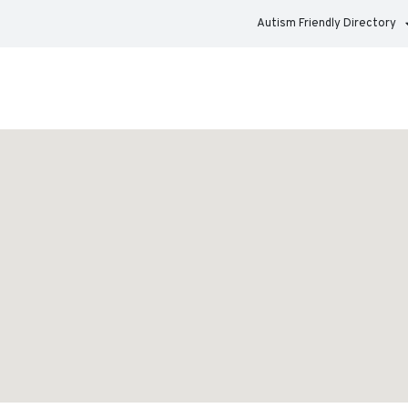
Autism Friendly Directory