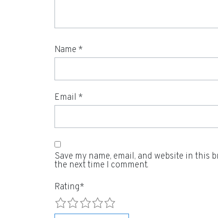
Name
*
Email
*
Save my name, email, and website in this b
the next time I comment.
Rating
*
1
2
3
4
5