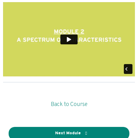
Back to Course
Next Module