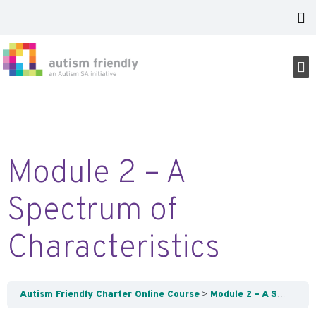
Module 2 – A
Spectrum of
Characteristics
Autism Friendly Charter Online Course
Module 2 – A Spectrum of Characteristics