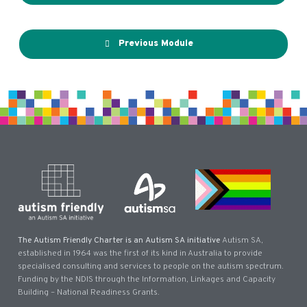
Previous Module
The Autism Friendly Charter is an Autism SA initiative
Autism SA,
established in 1964 was the first of its kind in Australia to provide
specialised consulting and services to people on the autism spectrum.
Funding by the NDIS through the Information, Linkages and Capacity
Building – National Readiness Grants.