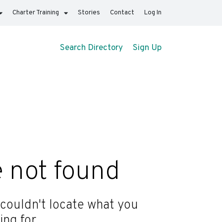
Charter Training
Stories
Contact
Log In
Search Directory
Sign Up
 not found
 couldn't locate what you
ing for.