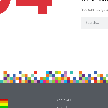
You can navigate
About AFC
Volunteer