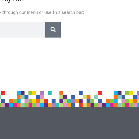
 through our menu or use this search bar: