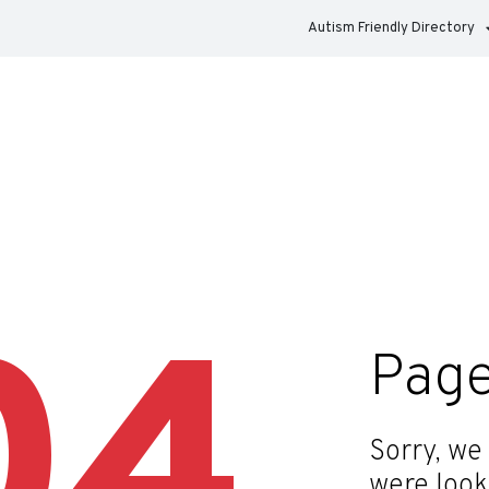
Autism Friendly Directory
04
Page
Sorry, we
were look